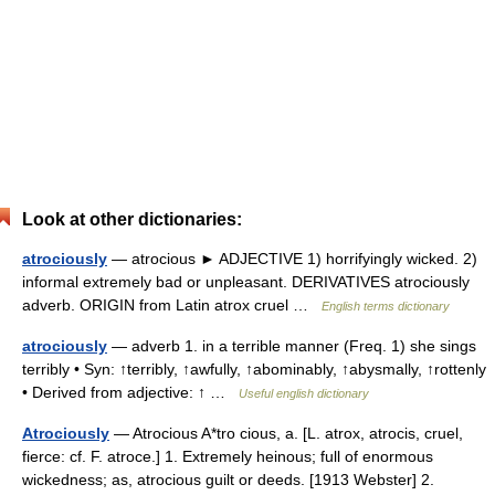
Look at other dictionaries:
atrociously
— atrocious ► ADJECTIVE 1) horrifyingly wicked. 2)
informal extremely bad or unpleasant. DERIVATIVES atrociously
adverb. ORIGIN from Latin atrox cruel …
English terms dictionary
atrociously
— adverb 1. in a terrible manner (Freq. 1) she sings
terribly • Syn: ↑terribly, ↑awfully, ↑abominably, ↑abysmally, ↑rottenly
• Derived from adjective: ↑ …
Useful english dictionary
Atrociously
— Atrocious A*tro cious, a. [L. atrox, atrocis, cruel,
fierce: cf. F. atroce.] 1. Extremely heinous; full of enormous
wickedness; as, atrocious guilt or deeds. [1913 Webster] 2.