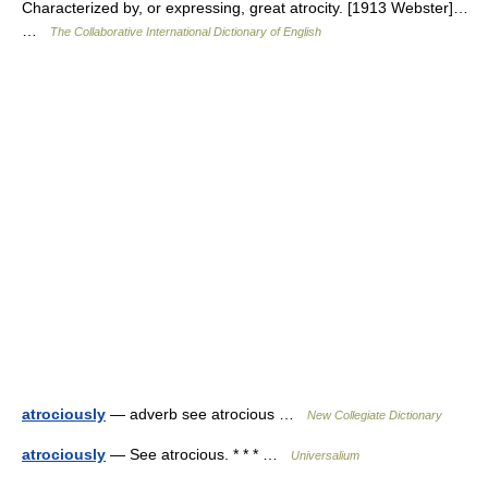
Characterized by, or expressing, great atrocity. [1913 Webster]…
…
The Collaborative International Dictionary of English
atrociously
— adverb see atrocious …
New Collegiate Dictionary
atrociously
— See atrocious. * * * …
Universalium