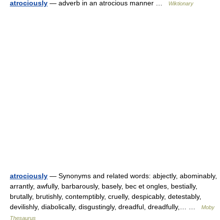
atrociously
— adverb in an atrocious manner …
Wiktionary
atrociously
— Synonyms and related words: abjectly, abominably,
arrantly, awfully, barbarously, basely, bec et ongles, bestially,
brutally, brutishly, contemptibly, cruelly, despicably, detestably,
devilishly, diabolically, disgustingly, dreadful, dreadfully,… …
Moby
Thesaurus