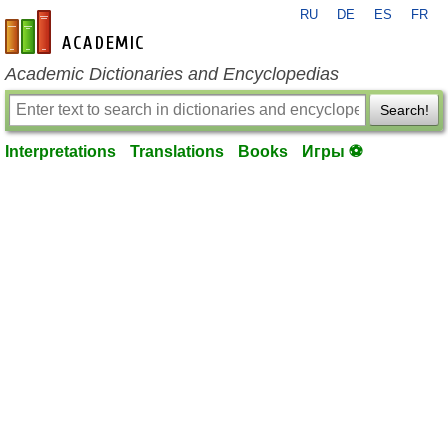
RU
DE
ES
FR
en-academic.com
Academic Dictionaries and Encyclopedias
Search!
Interpretations
Translations
Books
Игры ⚽