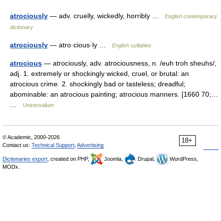
atrociously
— adv. cruelly, wickedly, horribly …
English contemporary
dictionary
atrociously
— atro·cious·ly …
English syllables
atrocious
— atrociously, adv. atrociousness, n. /euh troh sheuhs/,
adj. 1. extremely or shockingly wicked, cruel, or brutal: an
atrocious crime. 2. shockingly bad or tasteless; dreadful;
abominable: an atrocious painting; atrocious manners. [1660 70;…
…
Universalium
© Academic, 2000-2026
18+
Contact us:
Technical Support
,
Advertising
Dictionaries export
, created on PHP,
Joomla,
Drupal,
WordPress,
MODx.