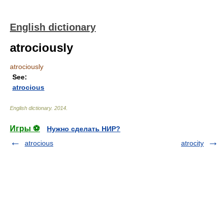
English dictionary
atrociously
atrociously
See:
atrocious
English dictionary
.
2014
.
Игры ⚽
Нужно сделать НИР?
atrocious
atrocity